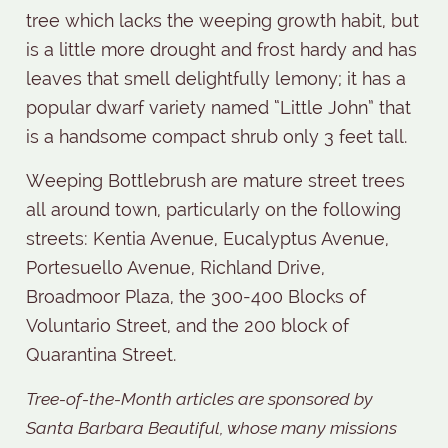
tree which lacks the weeping growth habit, but
is a little more drought and frost hardy and has
leaves that smell delightfully lemony; it has a
popular dwarf variety named “Little John” that
is a handsome compact shrub only 3 feet tall.
Weeping Bottlebrush are mature street trees
all around town, particularly on the following
streets: Kentia Avenue, Eucalyptus Avenue,
Portesuello Avenue, Richland Drive,
Broadmoor Plaza, the 300-400 Blocks of
Voluntario Street, and the 200 block of
Quarantina Street.
Tree-of-the-Month articles are sponsored by
Santa Barbara Beautiful, whose many missions