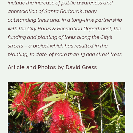
include the increase of public awareness and
appreciation of Santa Barbara’s many
outstanding trees and, in a long-time partnership
with the City Parks & Recreation Department, the
funding and planting of trees along the City’s
streets – a project which has resulted in the
planting, to date, of more than 13,000 street trees.
Article and Photos by David Gress