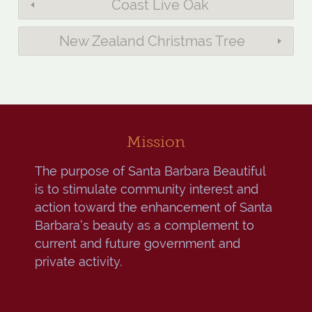
Coast Live Oak
New Zealand Christmas Tree
Mission
The purpose of Santa Barbara Beautiful
is to stimulate community interest and
action toward the enhancement of Santa
Barbara’s beauty as a complement to
current and future government and
private activity.