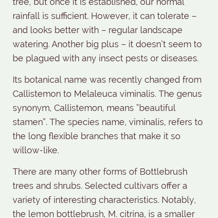
tree, but once it is established, our normal
rainfall is sufficient. However, it can tolerate –
and looks better with – regular landscape
watering. Another big plus – it doesn’t seem to
be plagued with any insect pests or diseases.
Its botanical name was recently changed from
Callistemon to Melaleuca viminalis. The genus
synonym, Callistemon, means “beautiful
stamen”. The species name, viminalis, refers to
the long flexible branches that make it so
willow-like.
There are many other forms of Bottlebrush
trees and shrubs. Selected cultivars offer a
variety of interesting characteristics. Notably,
the lemon bottlebrush, M. citrina, is a smaller