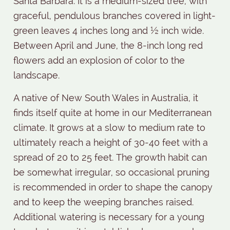
Santa Barbara. It is a medium-sized tree, with
graceful, pendulous branches covered in light-
green leaves 4 inches long and ½ inch wide.
Between April and June, the 8-inch long red
flowers add an explosion of color to the
landscape.
A native of New South Wales in Australia, it
finds itself quite at home in our Mediterranean
climate. It grows at a slow to medium rate to
ultimately reach a height of 30-40 feet with a
spread of 20 to 25 feet. The growth habit can
be somewhat irregular, so occasional pruning
is recommended in order to shape the canopy
and to keep the weeping branches raised.
Additional watering is necessary for a young