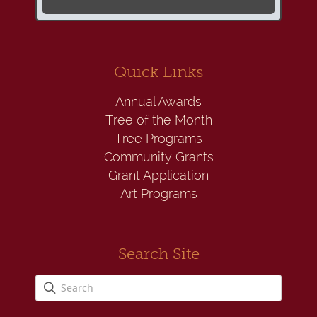
Quick Links
Annual Awards
Tree of the Month
Tree Programs
Community Grants
Grant Application
Art Programs
Search Site