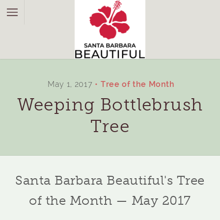
May 1, 2017
Tree of the Month
Weeping Bottlebrush
Tree
Santa Barbara Beautiful's Tree
of the Month — May 2017