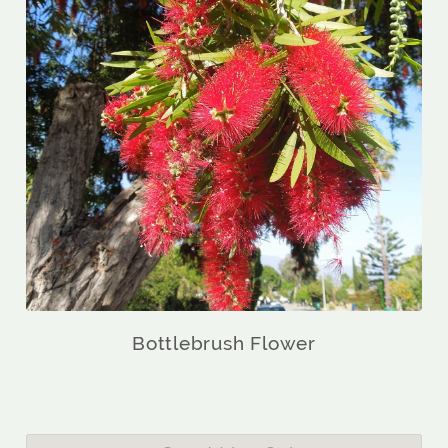
Bottlebrush Flower