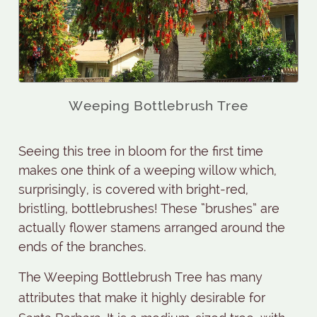
Weeping Bottlebrush Tree
Seeing this tree in bloom for the first time
makes one think of a weeping willow which,
surprisingly, is covered with bright-red,
bristling, bottlebrushes! These “brushes” are
actually flower stamens arranged around the
ends of the branches.
The Weeping Bottlebrush Tree has many
attributes that make it highly desirable for