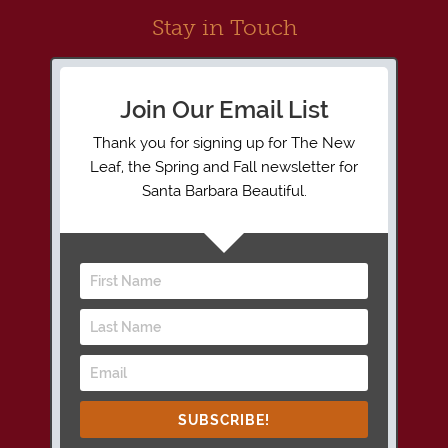
Stay in Touch
Join Our Email List
Thank you for signing up for The New
Leaf, the Spring and Fall newsletter for
Santa Barbara Beautiful.
SUBSCRIBE!