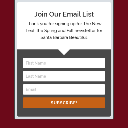
Join Our Email List
Thank you for signing up for The New
Leaf, the Spring and Fall newsletter for
Santa Barbara Beautiful.
SUBSCRIBE!