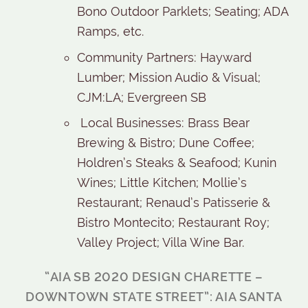
Bono Outdoor Parklets; Seating; ADA
Ramps, etc.
Community Partners: Hayward
Lumber; Mission Audio & Visual;
CJM:LA; Evergreen SB
Local Businesses: Brass Bear
Brewing & Bistro; Dune Coffee;
Holdren’s Steaks & Seafood; Kunin
Wines; Little Kitchen; Mollie’s
Restaurant; Renaud’s Patisserie &
Bistro Montecito; Restaurant Roy;
Valley Project; Villa Wine Bar.
“AIA SB 2020 DESIGN CHARETTE –
DOWNTOWN STATE STREET”: AIA SANTA