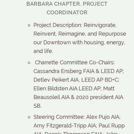
BARBARA CHAPTER. PROJECT
COORDINATOR
Project Description: Reinvigorate,
Reinvent, Reimagine, and Repurpose
our Downtown with housing, energy,
and life.
Charrette Committee Co-Chairs:
Cassandra Ensberg FAIA & LEED AP;
Detlev Peikert AIA, LEED AP BD+C;
Ellen Bildsten AIA LEED AP; Matt
Beausoleil AIA & 2020 president AIA
SB.
Steering Committee: Alex Pujo AIA;
Amy Fitzgerald-Tripp AIA; Paul Rupp