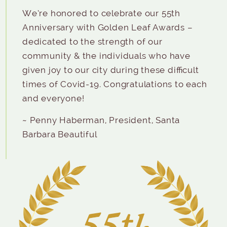
We’re honored to celebrate our 55th
Anniversary with Golden Leaf Awards –
dedicated to the strength of our
community & the individuals who have
given joy to our city during these difficult
times of Covid-19. Congratulations to each
and everyone!
~ Penny Haberman, President, Santa
Barbara Beautiful