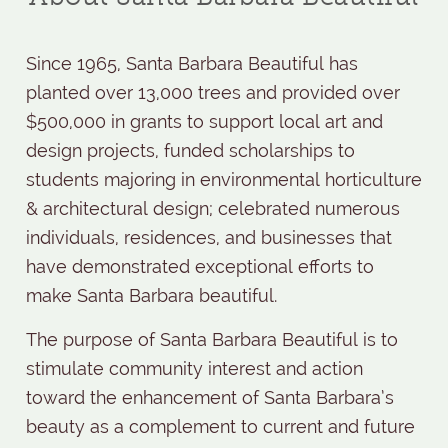
Since 1965, Santa Barbara Beautiful has
planted over 13,000 trees and provided over
$500,000 in grants to support local art and
design projects, funded scholarships to
students majoring in environmental horticulture
& architectural design; celebrated numerous
individuals, residences, and businesses that
have demonstrated exceptional efforts to
make Santa Barbara beautiful.
The purpose of Santa Barbara Beautiful is to
stimulate community interest and action
toward the enhancement of Santa Barbara’s
beauty as a complement to current and future