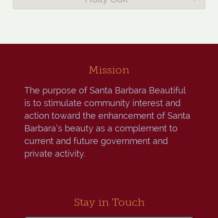
Mission
The purpose of Santa Barbara Beautiful
is to stimulate community interest and
action toward the enhancement of Santa
Barbara’s beauty as a complement to
current and future government and
private activity.
Stay in Touch