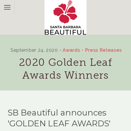
September 24, 2020
Awards
Press Releases
2020 Golden Leaf
Awards Winners
SB Beautiful announces
'GOLDEN LEAF AWARDS'