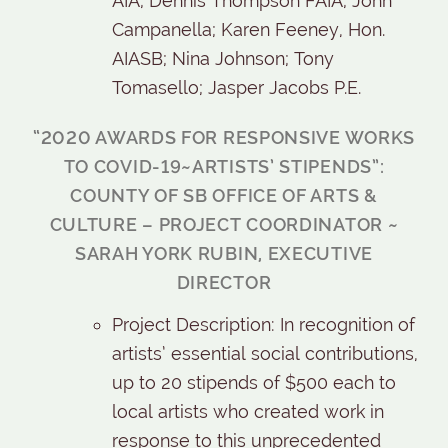
AIA; Dennis Thompson FAIA; John
Campanella; Karen Feeney, Hon.
AIASB; Nina Johnson; Tony
Tomasello; Jasper Jacobs P.E.
“2020 AWARDS FOR RESPONSIVE WORKS
TO COVID-19~ARTISTS’ STIPENDS”:
COUNTY OF SB OFFICE OF ARTS &
CULTURE – PROJECT COORDINATOR ~
SARAH YORK RUBIN, EXECUTIVE
DIRECTOR
Project Description: In recognition of
artists’ essential social contributions,
up to 20 stipends of $500 each to
local artists who created work in
response to this unprecedented