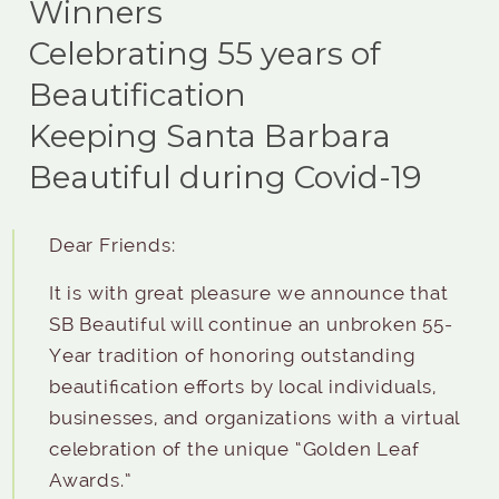
Winners
Celebrating 55 years of
Beautification
Keeping Santa Barbara
Beautiful during Covid-19
Dear Friends:
It is with great pleasure we announce that
SB Beautiful will continue an unbroken 55-
Year tradition of honoring outstanding
beautification efforts by local individuals,
businesses, and organizations with a virtual
celebration of the unique “Golden Leaf
Awards.”