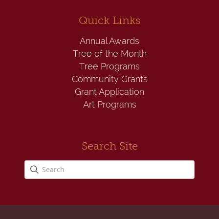
Quick Links
Annual Awards
Tree of the Month
Tree Programs
Community Grants
Grant Application
Art Programs
Search Site