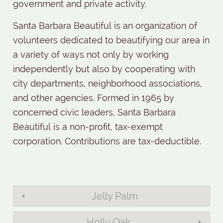
government and private activity.
Santa Barbara Beautiful is an organization of
volunteers dedicated to beautifying our area in
a variety of ways not only by working
independently but also by cooperating with
city departments, neighborhood associations,
and other agencies. Formed in 1965 by
concerned civic leaders, Santa Barbara
Beautiful is a non-profit, tax-exempt
corporation. Contributions are tax-deductible.
Jelly Palm
Holly Oak