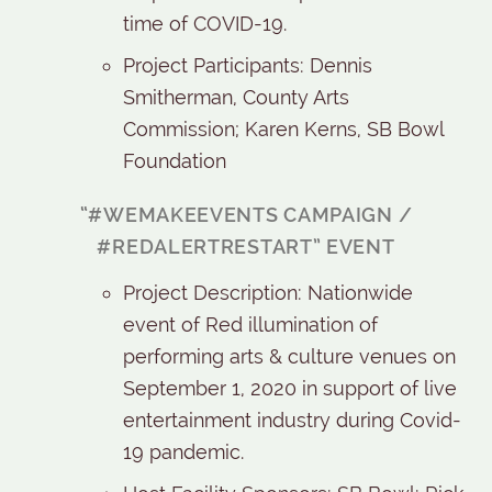
time of COVID-19.
Project Participants: Dennis
Smitherman, County Arts
Commission; Karen Kerns, SB Bowl
Foundation
“#WEMAKEEVENTS CAMPAIGN /
#REDALERTRESTART” EVENT
Project Description: Nationwide
event of Red illumination of
performing arts & culture venues on
September 1, 2020 in support of live
entertainment industry during Covid-
19 pandemic.