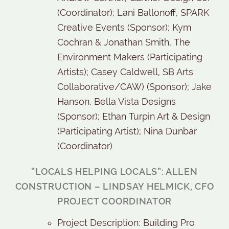
(Coordinator); Lani Ballonoff, SPARK
Creative Events (Sponsor); Kym
Cochran & Jonathan Smith, The
Environment Makers (Participating
Artists); Casey Caldwell, SB Arts
Collaborative/CAW) (Sponsor); Jake
Hanson, Bella Vista Designs
(Sponsor); Ethan Turpin Art & Design
(Participating Artist); Nina Dunbar
(Coordinator)
“LOCALS HELPING LOCALS”: ALLEN
CONSTRUCTION – LINDSAY HELMICK, CFO
PROJECT COORDINATOR
Project Description: Building Pro