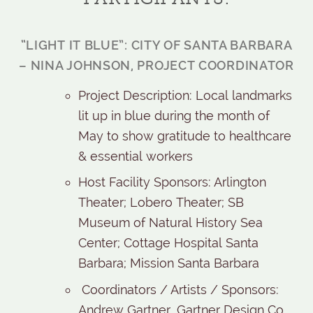
“LIGHT IT BLUE”: CITY OF SANTA BARBARA
– NINA JOHNSON, PROJECT COORDINATOR
Project Description: Local landmarks
lit up in blue during the month of
May to show gratitude to healthcare
& essential workers
Host Facility Sponsors: Arlington
Theater; Lobero Theater; SB
Museum of Natural History Sea
Center; Cottage Hospital Santa
Barbara; Mission Santa Barbara
Coordinators / Artists / Sponsors:
Andrew Gartner, Gartner Design Co.