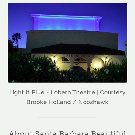
Light It Blue - Lobero Theatre | Courtesy
Brooke Holland / Noozhawk
About Santa Barbara Beautiful