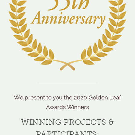
We present to you the 2020 Golden Leaf
Awards Winners
WINNING PROJECTS &
PARTICIPANTS: