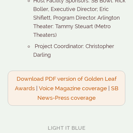
Host Facility Sponsors: SB Bowl: Rick
Boller, Executive Director; Eric
Shiflett, Program Director. Arlington
Theater: Tammy Steuart (Metro
Theaters)
Project Coordinator: Christopher
Darling
Download PDF version of Golden Leaf
Awards
|
Voice Magazine coverage
|
SB
News-Press coverage
LIGHT IT BLUE