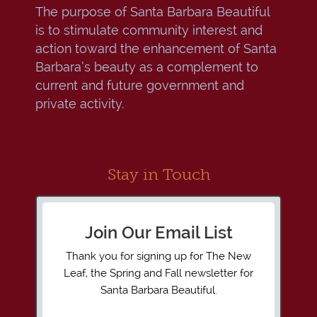
The purpose of Santa Barbara Beautiful
is to stimulate community interest and
action toward the enhancement of Santa
Barbara’s beauty as a complement to
current and future government and
private activity.
Stay in Touch
Join Our Email List
Thank you for signing up for The New
Leaf, the Spring and Fall newsletter for
Santa Barbara Beautiful.