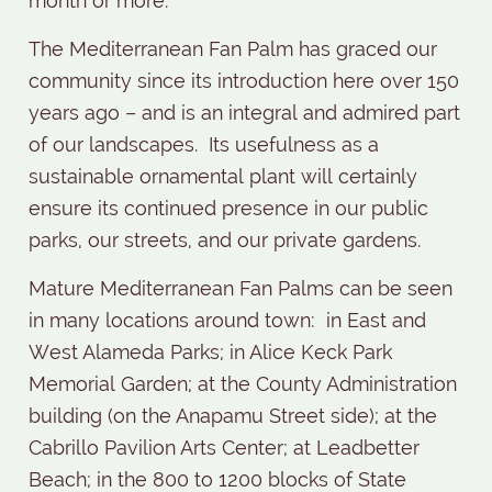
month or more.
The Mediterranean Fan Palm has graced our
community since its introduction here over 150
years ago – and is an integral and admired part
of our landscapes.
Its usefulness as a
sustainable ornamental plant will certainly
ensure its continued presence in our public
parks, our streets, and our private gardens.
Mature Mediterranean Fan Palms can be seen
in many locations around town:
in East and
West Alameda Parks; in Alice Keck Park
Memorial Garden; at the County Administration
building (on the Anapamu Street side); at the
Cabrillo Pavilion Arts Center; at Leadbetter
Beach; in the 800 to 1200 blocks of State