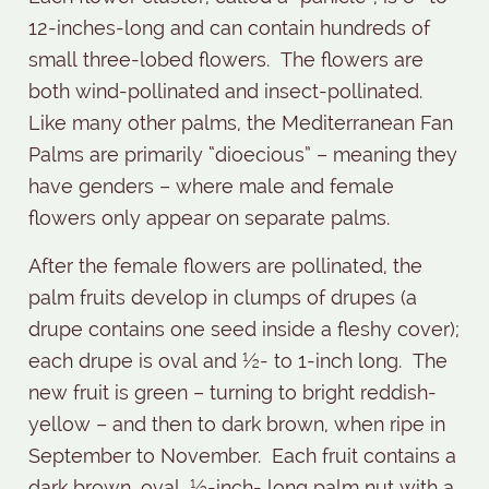
12-inches-long and can contain hundreds of
small three-lobed flowers.
The flowers are
both wind-pollinated and insect-pollinated.
Like many other palms, the Mediterranean Fan
Palms are primarily “dioecious” – meaning they
have genders – where male and female
flowers only appear on separate palms.
After the female flowers are pollinated, the
palm fruits develop in clumps of drupes (a
drupe contains one seed inside a fleshy cover);
each drupe is oval and ½- to 1-inch long.
The
new fruit is green – turning to bright reddish-
yellow – and then to dark brown, when ripe in
September to November.
Each fruit contains a
dark brown, oval, ½-inch- long palm nut with a