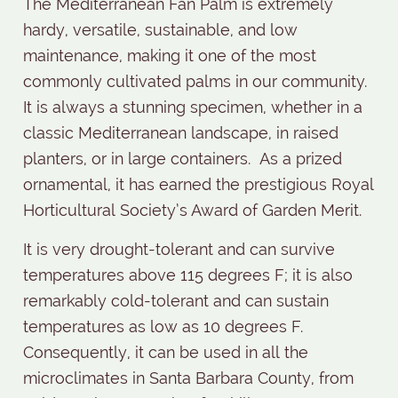
The Mediterranean Fan Palm is extremely
hardy, versatile, sustainable, and low
maintenance, making it one of the most
commonly cultivated palms in our community.
It is always a stunning specimen, whether in a
classic Mediterranean landscape, in raised
planters, or in large containers.
As a prized
ornamental, it has earned the prestigious Royal
Horticultural Society’s Award of Garden Merit.
It is very drought-tolerant and can survive
temperatures above 115 degrees F; it is also
remarkably cold-tolerant and can sustain
temperatures as low as 10 degrees F.
Consequently, it can be used in all the
microclimates in Santa Barbara County, from