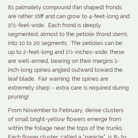
Its palmately compound (fan shaped) fronds
are rather stiff and can grow to 4-feet-long and
2½-feet-wide.
Each frond is deeply
segmented, almost to the petiole (frond stem),
into 10 to 20 segments.
The petioles can be
up to 2-feet-long and 1½-inches-wide; these
are well-armed, bearing on their margins 1-
inch-long spines angled outward toward the
leaf blade.
Fair warning: the spines are
extremely sharp – extra care is required during
pruning!
From November to February, dense clusters
of small bright-yellow flowers emerge from
within the foliage near the tops of the trunks.
Each flower cluster, called a “panicle”, is 8- to