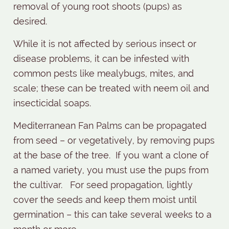
removal of young root shoots (pups) as
desired.
While it is not affected by serious insect or
disease problems, it can be infested with
common pests like mealybugs, mites, and
scale; these can be treated with neem oil and
insecticidal soaps.
Mediterranean Fan Palms can be propagated
from seed – or vegetatively, by removing pups
at the base of the tree.
If you want a clone of
a named variety, you must use the pups from
the cultivar.
For seed propagation, lightly
cover the seeds and keep them moist until
germination – this can take several weeks to a