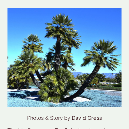
Photos & Story by
David Gress