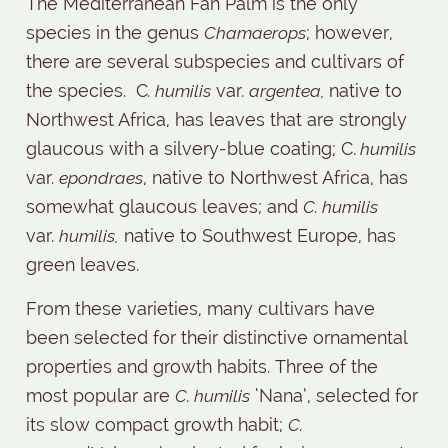
The Mediterranean Fan Palm is the only
species in the genus
Chamaerops
; however,
there are several subspecies and cultivars of
the species.
C
. humilis
var.
argentea,
native to
Northwest Africa, has leaves that are strongly
glaucous with a silvery-blue coating; C.
humilis
var.
epondraes
, native to Northwest Africa, has
somewhat glaucous leaves; and
C. humilis
var.
humilis,
native to Southwest Europe, has
green leaves.
From these varieties, many cultivars have
been selected for their distinctive ornamental
properties and growth habits. Three of the
most popular are
C. humilis
‘Nana’, selected for
its slow compact growth habit;
C.