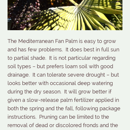
The Mediterranean Fan Palm is easy to grow
and has few problems.
It does best in full sun
to partial shade.
It is not particular regarding
soil types – but prefers loam soil with good
drainage.
It can tolerate severe drought – but
looks better with occasional deep watering
during the dry season.
It will grow better if
given a slow-release palm fertilizer applied in
both the spring and the fall, following package
instructions. Pruning can be limited to the
removal of dead or discolored fronds and the