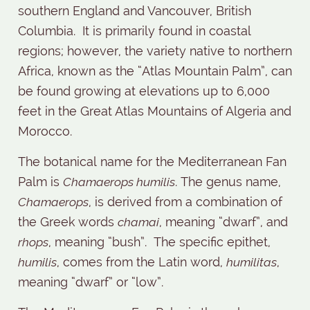
southern England and Vancouver, British
Columbia.
It is primarily found in coastal
regions; however, the variety native to northern
Africa, known as the “Atlas Mountain Palm”, can
be found growing at elevations up to 6,000
feet in the Great Atlas Mountains of Algeria and
Morocco.
The botanical name for the Mediterranean Fan
Palm is
Chamaerops humilis
. The genus name,
Chamaerops
, is derived from a combination of
the Greek words
chamai
, meaning “dwarf”, and
rhops
, meaning “bush”.
The specific epithet,
humilis
, comes from the Latin word,
humilitas
,
meaning “dwarf” or “low”.