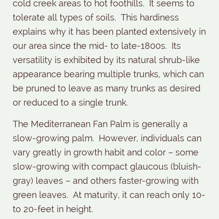
cold creek areas to hot foothills.
It seems to
tolerate all types of soils.
This hardiness
explains why it has been planted extensively in
our area since the mid- to late-1800s.
Its
versatility is exhibited by its natural shrub-like
appearance bearing multiple trunks, which can
be pruned to leave as many trunks as desired
or reduced to a single trunk.
The Mediterranean Fan Palm is generally a
slow-growing palm.
However, individuals can
vary greatly in growth habit and color – some
slow-growing with compact glaucous (bluish-
gray) leaves – and others faster-growing with
green leaves.
At maturity, it can reach only 10-
to 20-feet in height.