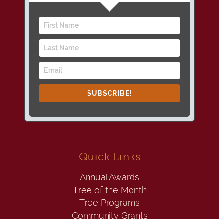
SUBSCRIBE!
Quick Links
Annual Awards
Tree of the Month
Tree Programs
Community Grants