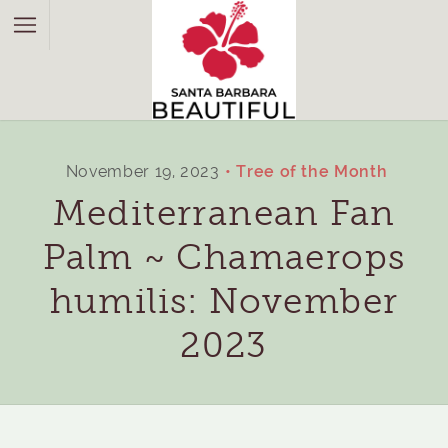
November 19, 2023
Tree of the Month
Mediterranean Fan
Palm ~ Chamaerops
humilis: November
2023