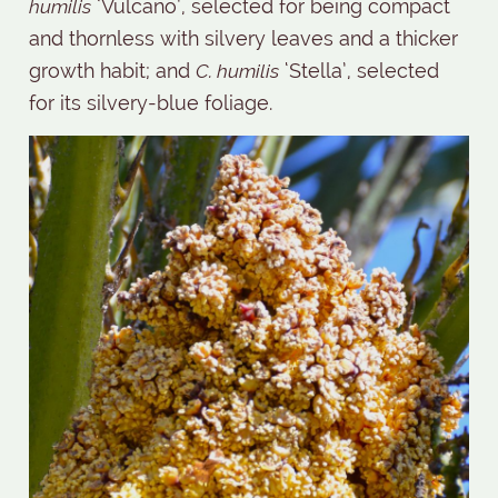
humilis
‘Vulcano’, selected for being compact
and thornless with silvery leaves and a thicker
growth habit; and
C. humilis
‘Stella’, selected
for its silvery-blue foliage.