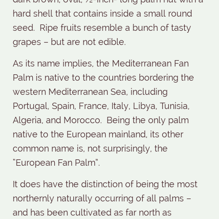
hard shell that contains inside a small round
seed.
Ripe fruits resemble a bunch of tasty
grapes – but are not edible.
As its name implies, the Mediterranean Fan
Palm is native to the countries bordering the
western Mediterranean Sea, including
Portugal, Spain, France, Italy, Libya, Tunisia,
Algeria, and Morocco.
Being the only palm
native to the European mainland, its other
common name is, not surprisingly, the
“European Fan Palm”.
It does have the distinction of being the most
northernly naturally occurring of all palms –
and has been cultivated as far north as