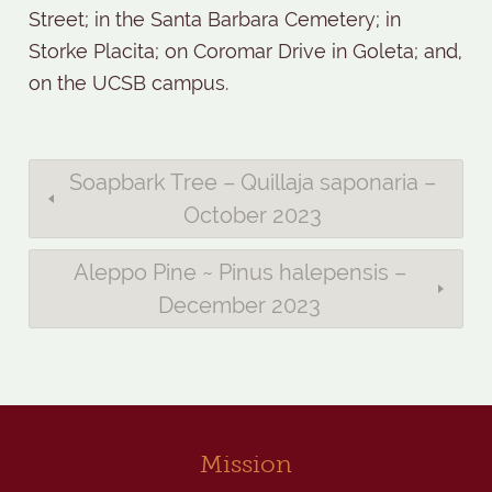
Street; in the Santa Barbara Cemetery; in
Storke Placita; on Coromar Drive in Goleta; and,
on the UCSB campus.
Soapbark Tree – Quillaja saponaria –
October 2023
Aleppo Pine ~ Pinus halepensis –
December 2023
Mission